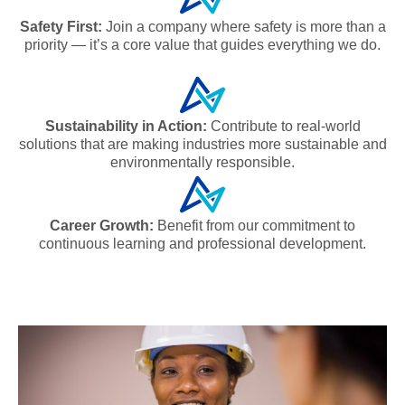
Safety First:
Join a company where safety is more than a
priority — it’s a core value that guides everything we do.
Sustainability in Action:
Contribute to real-world
solutions that are making industries more sustainable and
environmentally responsible.
Career Growth:
Benefit from our commitment to
continuous learning and professional development.