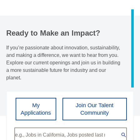
Ready to Make an Impact?
If you’re passionate about innovation, sustainability,
and making a difference, we want to hear from you.
Explore our current openings and join us in building
a more sustainable future for industry and our
planet.