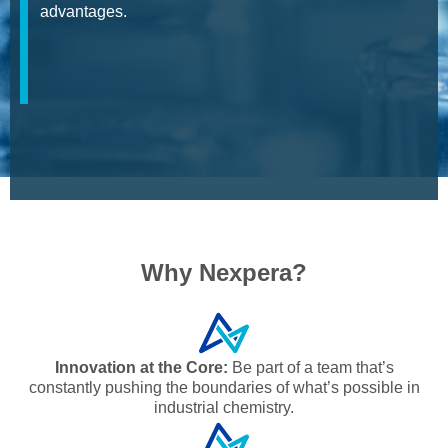
advantages.
Why Nexpera?
Innovation at the Core:
Be part of a team that’s
constantly pushing the boundaries of what’s possible in
industrial chemistry.