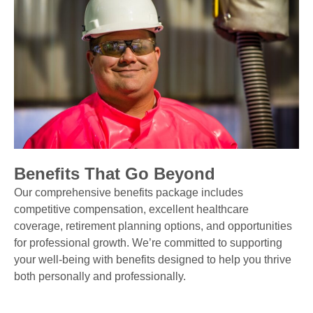
Benefits That Go Beyond
Our comprehensive benefits package includes
competitive compensation, excellent healthcare
coverage, retirement planning options, and opportunities
for professional growth. We’re committed to supporting
your well-being with benefits designed to help you thrive
both personally and professionally.