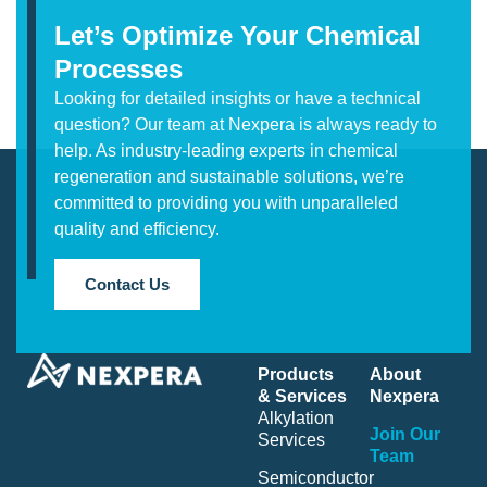
Let’s Optimize Your Chemical
Processes
Looking for detailed insights or have a technical
question? Our team at Nexpera is always ready to
help. As industry-leading experts in chemical
regeneration and sustainable solutions, we’re
committed to providing you with unparalleled
quality and efficiency.
Contact Us
Products
About
& Services
Nexpera
Alkylation
Join Our
Services
Team
Semiconductor