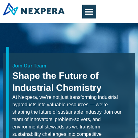
Join Our Team
Shape the Future of
Industrial Chemistry
At Nexpera, we’re not just transforming industrial
byproducts into valuable resources — we’re
shaping the future of sustainable industry. Join our
team of innovators, problem-solvers, and
environmental stewards as we transform
sustainability challenges into competitive