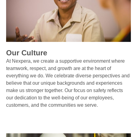
Our Culture
At Nexpera, we create a supportive environment where
teamwork, respect, and growth are at the heart of
everything we do. We celebrate diverse perspectives and
believe that our unique backgrounds and experiences
make us stronger together. Our focus on safety reflects
our dedication to the well-being of our employees,
customers, and the communities we serve.